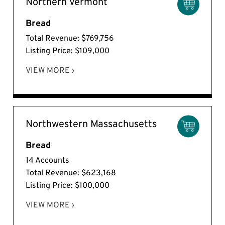
Northern Vermont
Bread
Total Revenue: $769,756
Listing Price: $109,000
VIEW MORE ›
Northwestern Massachusetts
Bread
14 Accounts
Total Revenue: $623,168
Listing Price: $100,000
VIEW MORE ›