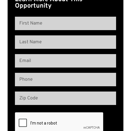
Opportunity
Name
(Required)
First
Name
Last
Email
Name
(Required)
Phone
(Required)
Address
(Required)
Zip
Code