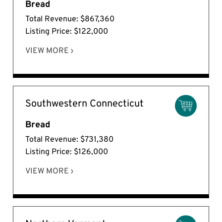
Bread
Total Revenue: $867,360
Listing Price: $122,000
VIEW MORE ›
Southwestern Connecticut
Bread
Total Revenue: $731,380
Listing Price: $126,000
VIEW MORE ›