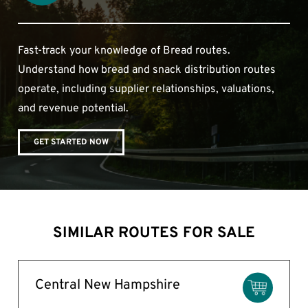
Fast-track your knowledge of Bread routes.
Understand how bread and snack distribution routes
operate, including supplier relationships, valuations,
and revenue potential.
GET STARTED NOW
SIMILAR ROUTES FOR SALE
Central New Hampshire