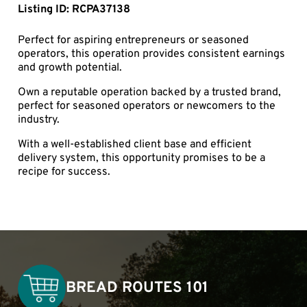
Listing ID: RCPA37138
Perfect for aspiring entrepreneurs or seasoned
operators, this operation provides consistent earnings
and growth potential.
Own a reputable operation backed by a trusted brand,
perfect for seasoned operators or newcomers to the
industry.
With a well-established client base and efficient
delivery system, this opportunity promises to be a
recipe for success.
BREAD ROUTES 101