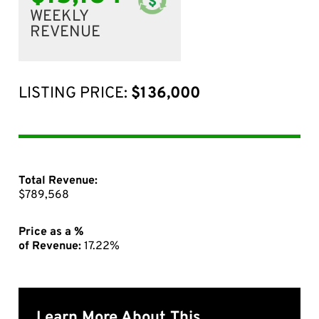
WEEKLY
REVENUE
LISTING PRICE:
$136,000
Total Revenue:
$789,568
Price as a %
of Revenue:
17.22%
Learn More About This