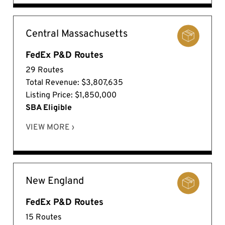
Central Massachusetts
FedEx P&D Routes
29 Routes
Total Revenue: $3,807,635
Listing Price: $1,850,000
SBA Eligible
VIEW MORE ›
New England
FedEx P&D Routes
15 Routes