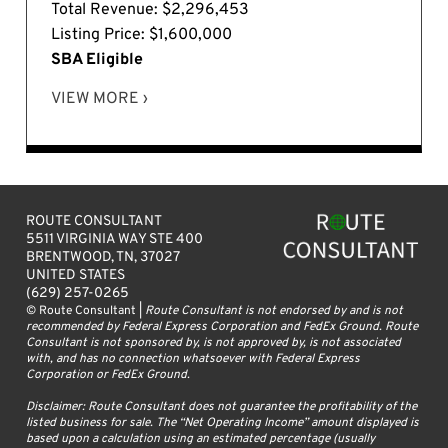
Total Revenue: $2,296,453
Listing Price: $1,600,000
SBA Eligible
VIEW MORE ›
ROUTE CONSULTANT
5511 VIRGINIA WAY STE 400
BRENTWOOD, TN, 37027
UNITED STATES
(629) 257-0265
© Route Consultant |
Route Consultant is not endorsed by and is not
recommended by Federal Express Corporation and FedEx Ground. Route
Consultant is not sponsored by, is not approved by, is not associated
with, and has no connection whatsoever with Federal Express
Corporation or FedEx Ground.
Disclaimer: Route Consultant does not guarantee the profitability of the
listed business for sale. The “Net Operating Income” amount displayed is
based upon a calculation using an estimated percentage (usually