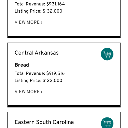
Total Revenue: $931,164
Listing Price: $132,000
VIEW MORE ›
Central Arkansas
Bread
Total Revenue: $919,516
Listing Price: $122,000
VIEW MORE ›
Eastern South Carolina