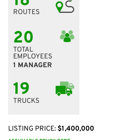
18
ROUTES
20
TOTAL
EMPLOYEES
1 MANAGER
19
TRUCKS
LISTING PRICE:
$1,400,000