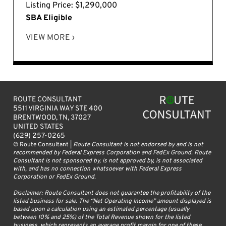
Listing Price: $1,290,000
SBA Eligible
VIEW MORE ›
ROUTE CONSULTANT
5511 VIRGINIA WAY STE 400
BRENTWOOD, TN, 37027
UNITED STATES
(629) 257-0265
© Route Consultant |
Route Consultant is not endorsed by and is not
recommended by Federal Express Corporation and FedEx Ground. Route
Consultant is not sponsored by, is not approved by, is not associated
with, and has no connection whatsoever with Federal Express
Corporation or FedEx Ground.
Disclaimer: Route Consultant does not guarantee the profitability of the
listed business for sale. The “Net Operating Income” amount displayed is
based upon a calculation using an estimated percentage (usually
between 10% and 25%) of the Total Revenue shown for the listed
business, which represents an average profit margin for one of these