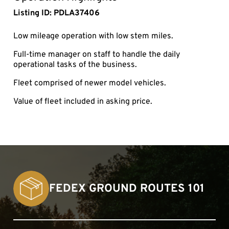
Listing ID: PDLA37406
Low mileage operation with low stem miles.
Full-time manager on staff to handle the daily
operational tasks of the business.
Fleet comprised of newer model vehicles.
Value of fleet included in asking price.
FEDEX GROUND ROUTES 101