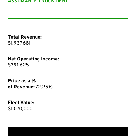
ASSUMABLE TRUCK DEBT
Total Revenue:
$1,937,681
Net Operating Income:
$391,625
Price as a %
of Revenue:
72.25%
Fleet Value:
$1,070,000