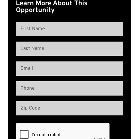
Learn More About This
Opportunity
Name
(Required)
First
Name
Last
Email
Name
(Required)
Phone
(Required)
Address
(Required)
Zip
Code