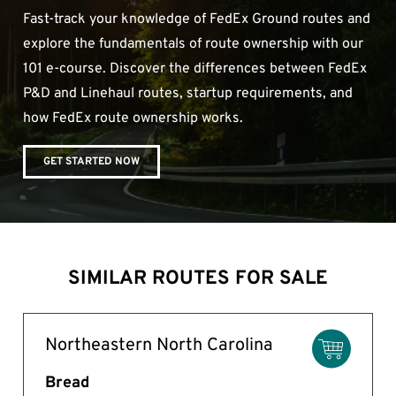
Fast-track your knowledge of FedEx Ground routes and
explore the fundamentals of route ownership with our
101 e-course. Discover the differences between FedEx
P&D and Linehaul routes, startup requirements, and
how FedEx route ownership works.
GET STARTED NOW
SIMILAR ROUTES FOR SALE
Northeastern North Carolina
Bread