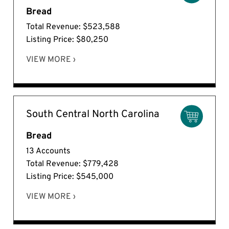
Bread
Total Revenue: $523,588
Listing Price: $80,250
VIEW MORE ›
South Central North Carolina
Bread
13 Accounts
Total Revenue: $779,428
Listing Price: $545,000
VIEW MORE ›