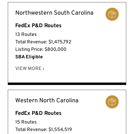
Northwestern South Carolina
FedEx P&D Routes
13 Routes
Total Revenue: $1,475,792
Listing Price: $800,000
SBA Eligible
VIEW MORE ›
Western North Carolina
FedEx P&D Routes
15 Routes
Total Revenue: $1,554,519