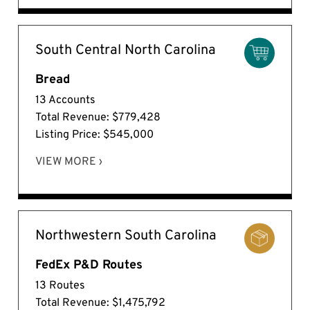
South Central North Carolina
Bread
13 Accounts
Total Revenue: $779,428
Listing Price: $545,000
VIEW MORE ›
Northwestern South Carolina
FedEx P&D Routes
13 Routes
Total Revenue: $1,475,792