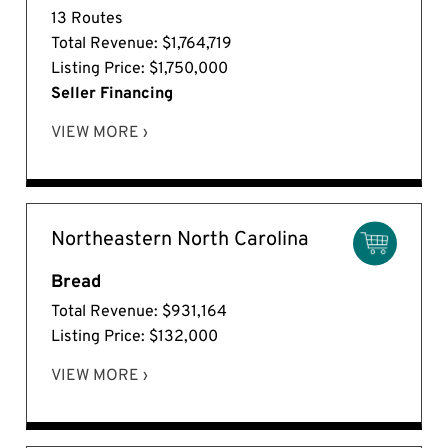
13 Routes
Total Revenue: $1,764,719
Listing Price: $1,750,000
Seller Financing
VIEW MORE ›
Northeastern North Carolina
Bread
Total Revenue: $931,164
Listing Price: $132,000
VIEW MORE ›