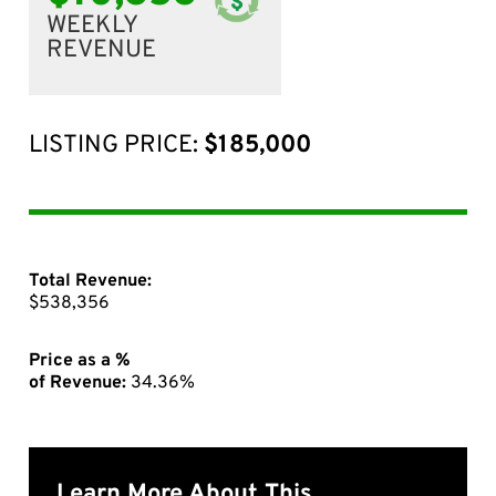
WEEKLY
REVENUE
LISTING PRICE:
$185,000
Total Revenue:
$538,356
Price as a %
of Revenue:
34.36%
Learn More About This