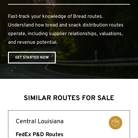
Fast-track your knowledge of Bread routes.
Understand how bread and snack distribution routes
operate, including supplier relationships, valuations,
and revenue potential.
GET STARTED NOW
SIMILAR ROUTES FOR SALE
Central Louisiana
FedEx P&D Routes