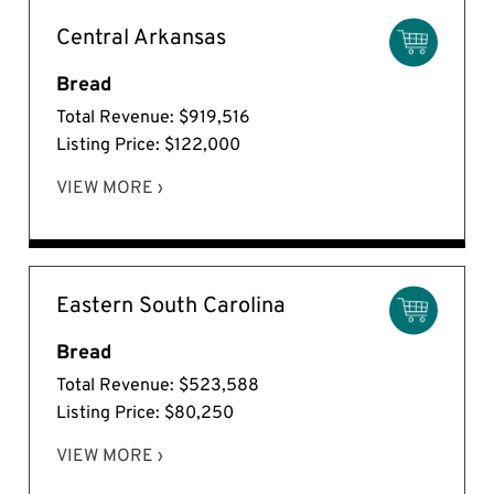
Central Arkansas
Bread
Total Revenue: $919,516
Listing Price: $122,000
VIEW MORE ›
Eastern South Carolina
Bread
Total Revenue: $523,588
Listing Price: $80,250
VIEW MORE ›