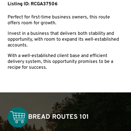
Listing ID: RCGA37506
Perfect for first-time business owners, this route
offers room for growth.
Invest in a business that delivers both stability and
opportunity, with room to expand its well-established
accounts.
With a well-established client base and efficient
delivery system, this opportunity promises to be a
recipe for success.
BREAD ROUTES 101