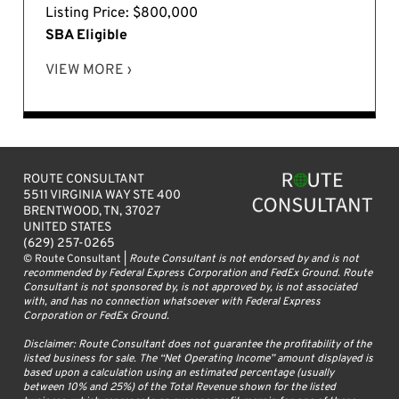
Listing Price: $800,000
SBA Eligible
VIEW MORE ›
ROUTE CONSULTANT
5511 VIRGINIA WAY STE 400
BRENTWOOD, TN, 37027
UNITED STATES
(629) 257-0265
© Route Consultant |
Route Consultant is not endorsed by and is not
recommended by Federal Express Corporation and FedEx Ground. Route
Consultant is not sponsored by, is not approved by, is not associated
with, and has no connection whatsoever with Federal Express
Corporation or FedEx Ground.
Disclaimer: Route Consultant does not guarantee the profitability of the
listed business for sale. The “Net Operating Income” amount displayed is
based upon a calculation using an estimated percentage (usually
between 10% and 25%) of the Total Revenue shown for the listed