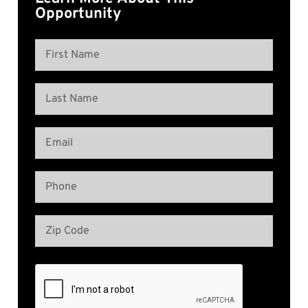
Opportunity
Name
(Required)
First
Name
Last
Email
Name
(Required)
Phone
(Required)
Address
(Required)
Zip
Code