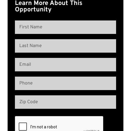
Learn More About This
Opportunity
Name
(Required)
First
Name
Last
Email
Name
(Required)
Phone
(Required)
Address
(Required)
Zip
Code