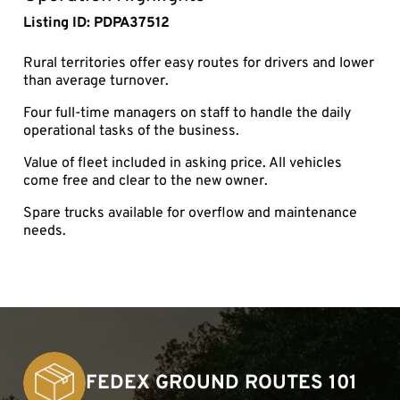
Listing ID: PDPA37512
Rural territories offer easy routes for drivers and lower
than average turnover.
Four full-time managers on staff to handle the daily
operational tasks of the business.
Value of fleet included in asking price. All vehicles
come free and clear to the new owner.
Spare trucks available for overflow and maintenance
needs.
FEDEX GROUND ROUTES 101