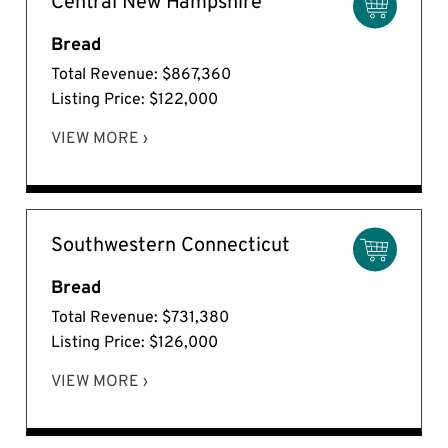
Central New Hampshire
Bread
Total Revenue: $867,360
Listing Price: $122,000
VIEW MORE ›
Southwestern Connecticut
Bread
Total Revenue: $731,380
Listing Price: $126,000
VIEW MORE ›