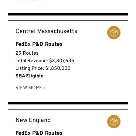
Central Massachusetts
FedEx P&D Routes
29 Routes
Total Revenue: $3,807,635
Listing Price: $1,850,000
SBA Eligible
VIEW MORE ›
New England
FedEx P&D Routes