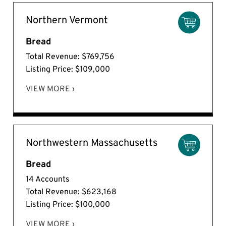
Northern Vermont
Bread
Total Revenue: $769,756
Listing Price: $109,000
VIEW MORE ›
Northwestern Massachusetts
Bread
14 Accounts
Total Revenue: $623,168
Listing Price: $100,000
VIEW MORE ›