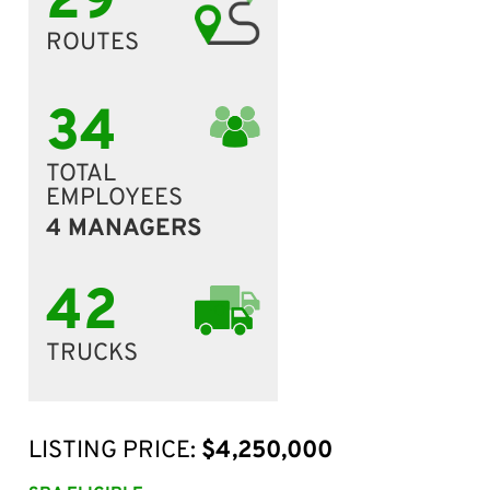
29
ROUTES
34
TOTAL
EMPLOYEES
4 MANAGERS
42
TRUCKS
LISTING PRICE:
$4,250,000