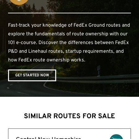
Fast-track your knowledge of FedEx Ground routes and
explore the fundamentals of route ownership with our
101 e-course. Discover the differences between FedEx
P&D and Linehaul routes, startup requirements, and
how FedEx route ownership works.
GET STARTED NOW
SIMILAR ROUTES FOR SALE