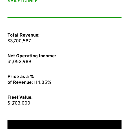
SBA ELIGIBLE
Total Revenue:
$3,700,587
Net Operating Income:
$1,052,989
Price as a %
of Revenue:
114.85%
Fleet Value:
$1,703,000