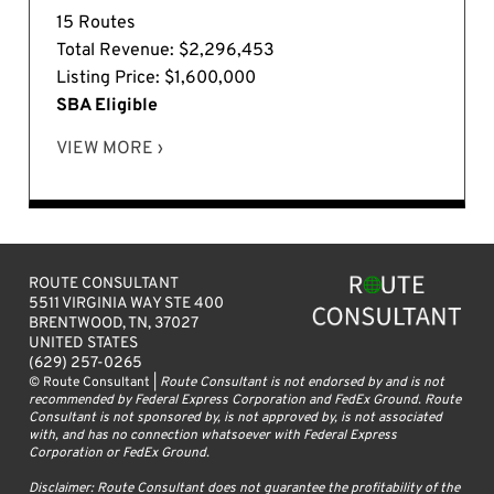
15 Routes
Total Revenue: $2,296,453
Listing Price: $1,600,000
SBA Eligible
VIEW MORE ›
ROUTE CONSULTANT
5511 VIRGINIA WAY STE 400
BRENTWOOD, TN, 37027
UNITED STATES
(629) 257-0265
© Route Consultant |
Route Consultant is not endorsed by and is not
recommended by Federal Express Corporation and FedEx Ground. Route
Consultant is not sponsored by, is not approved by, is not associated
with, and has no connection whatsoever with Federal Express
Corporation or FedEx Ground.
Disclaimer: Route Consultant does not guarantee the profitability of the