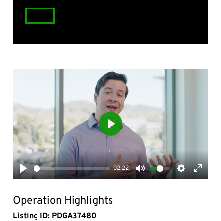
Play
02:22
Play
Mute
Settings
Enter
fullsc
Operation Highlights
Listing ID: PDGA37480