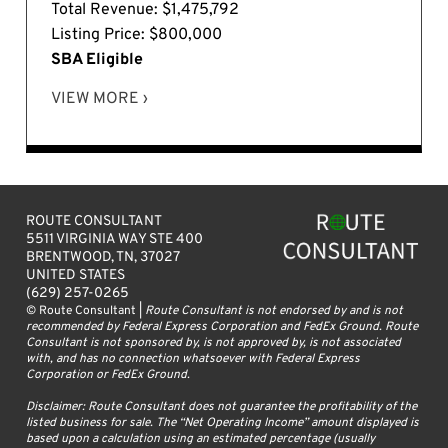
Total Revenue: $1,475,792
Listing Price: $800,000
SBA Eligible
VIEW MORE ›
ROUTE CONSULTANT
5511 VIRGINIA WAY STE 400
BRENTWOOD, TN, 37027
UNITED STATES
(629) 257-0265
© Route Consultant |
Route Consultant is not endorsed by and is not
recommended by Federal Express Corporation and FedEx Ground. Route
Consultant is not sponsored by, is not approved by, is not associated
with, and has no connection whatsoever with Federal Express
Corporation or FedEx Ground.
Disclaimer: Route Consultant does not guarantee the profitability of the
listed business for sale. The “Net Operating Income” amount displayed is
based upon a calculation using an estimated percentage (usually