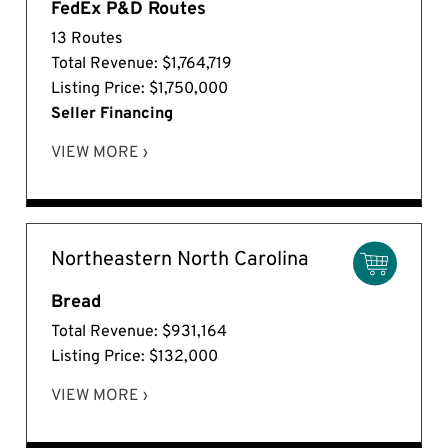
FedEx P&D Routes
13 Routes
Total Revenue: $1,764,719
Listing Price: $1,750,000
Seller Financing
VIEW MORE ›
Northeastern North Carolina
Bread
Total Revenue: $931,164
Listing Price: $132,000
VIEW MORE ›