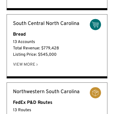
South Central North Carolina
Bread
13 Accounts
Total Revenue: $779,428
Listing Price: $545,000
VIEW MORE ›
Northwestern South Carolina
FedEx P&D Routes
13 Routes