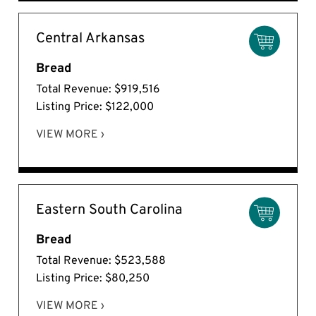
Central Arkansas
Bread
Total Revenue: $919,516
Listing Price: $122,000
VIEW MORE ›
Eastern South Carolina
Bread
Total Revenue: $523,588
Listing Price: $80,250
VIEW MORE ›