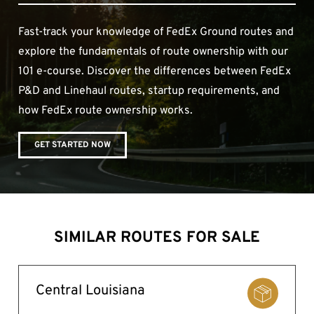
Fast-track your knowledge of FedEx Ground routes and
explore the fundamentals of route ownership with our
101 e-course. Discover the differences between FedEx
P&D and Linehaul routes, startup requirements, and
how FedEx route ownership works.
GET STARTED NOW
SIMILAR ROUTES FOR SALE
Central Louisiana