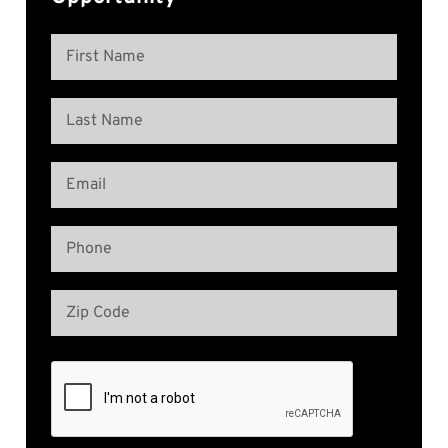
Name
(Required)
First
Name
Last
Email
Name
(Required)
Phone
(Required)
Address
(Required)
Zip
Code