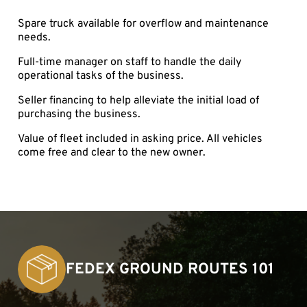
Spare truck available for overflow and maintenance
needs.
Full-time manager on staff to handle the daily
operational tasks of the business.
Seller financing to help alleviate the initial load of
purchasing the business.
Value of fleet included in asking price. All vehicles
come free and clear to the new owner.
FEDEX GROUND ROUTES 101