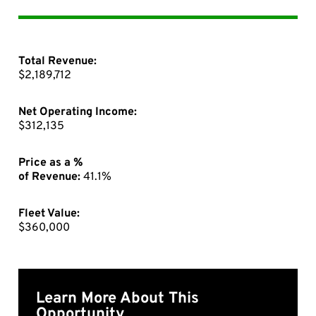
Total Revenue:
$2,189,712
Net Operating Income:
$312,135
Price as a %
of Revenue:
41.1%
Fleet Value:
$360,000
Learn More About This
Opportunity