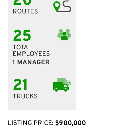
20
ROUTES
25
TOTAL
EMPLOYEES
1 MANAGER
21
TRUCKS
LISTING PRICE:
$900,000