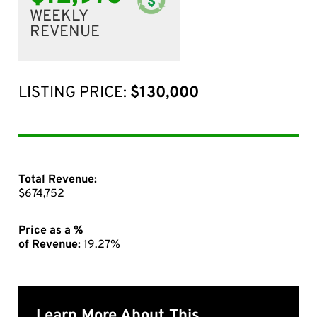
WEEKLY
REVENUE
LISTING PRICE:
$130,000
Total Revenue:
$674,752
Price as a %
of Revenue:
19.27%
Learn More About This