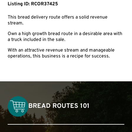
Listing ID: RCOR37425
This bread delivery route offers a solid revenue
stream.
Own a high growth bread route in a desirable area with
a truck included in the sale.
With an attractive revenue stream and manageable
operations, this business is a recipe for success.
BREAD ROUTES 101