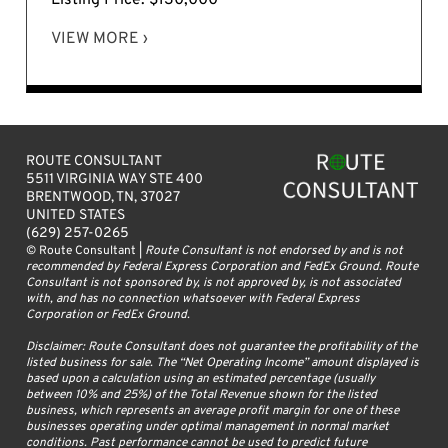
VIEW MORE ›
ROUTE CONSULTANT
5511 VIRGINIA WAY STE 400
BRENTWOOD, TN, 37027
UNITED STATES
(629) 257-0265
© Route Consultant |
Route Consultant is not endorsed by and is not
recommended by Federal Express Corporation and FedEx Ground. Route
Consultant is not sponsored by, is not approved by, is not associated
with, and has no connection whatsoever with Federal Express
Corporation or FedEx Ground.
Disclaimer: Route Consultant does not guarantee the profitability of the
listed business for sale. The “Net Operating Income” amount displayed is
based upon a calculation using an estimated percentage (usually
between 10% and 25%) of the Total Revenue shown for the listed
business, which represents an average profit margin for one of these
businesses operating under optimal management in normal market
conditions. Past performance cannot be used to predict future