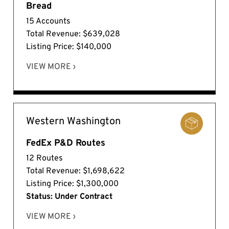
Bread
15 Accounts
Total Revenue: $639,028
Listing Price: $140,000
VIEW MORE ›
Western Washington
FedEx P&D Routes
12 Routes
Total Revenue: $1,698,622
Listing Price: $1,300,000
Status: Under Contract
VIEW MORE ›