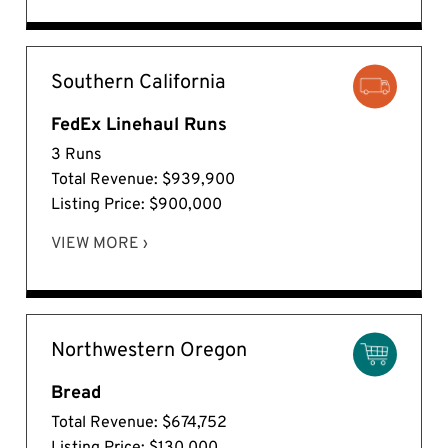
Southern California
FedEx Linehaul Runs
3 Runs
Total Revenue: $939,900
Listing Price: $900,000
VIEW MORE ›
Northwestern Oregon
Bread
Total Revenue: $674,752
Listing Price: $130,000