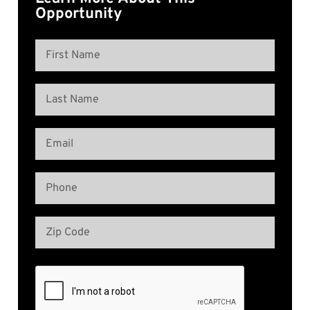
Opportunity
Name
(Required)
First
Name
Last
Email
Name
(Required)
Phone
(Required)
Address
(Required)
Zip
Code