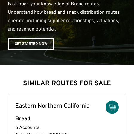
Fast-track your knowledge of Bread routes.
Understand how bread and snack distribution routes
operate, including supplier relationships, valuations,
and revenue potential.
GET STARTED NOW
SIMILAR ROUTES FOR SALE
Eastern Northern California
Bread
6 Accounts