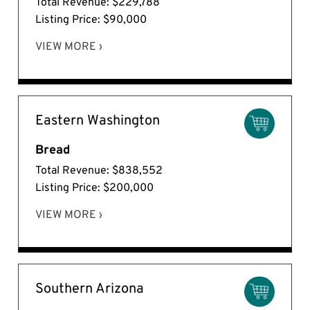
Total Revenue: $229,788
Listing Price: $90,000
VIEW MORE ›
Eastern Washington
Bread
Total Revenue: $838,552
Listing Price: $200,000
VIEW MORE ›
Southern Arizona