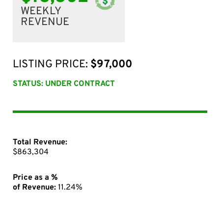
WEEKLY
REVENUE
LISTING PRICE:
$97,000
STATUS: UNDER CONTRACT
Total Revenue:
$863,304
Price as a %
of Revenue:
11.24%