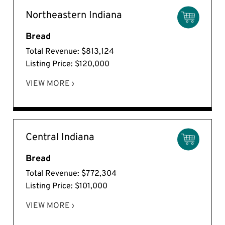
Northeastern Indiana
Bread
Total Revenue: $813,124
Listing Price: $120,000
VIEW MORE ›
Central Indiana
Bread
Total Revenue: $772,304
Listing Price: $101,000
VIEW MORE ›