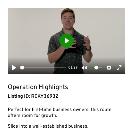
Play
01:29
Play
Mute
Settings
Enter
fullsc
Operation Highlights
Listing ID: RCKY36932
Perfect for first-time business owners, this route
offers room for growth.
Slice into a well-established business.