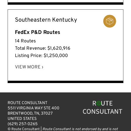
Southeastern Kentucky
FedEx P&D Routes
14 Routes
Total Revenue: $1,620,916
Listing Price: $1,250,000
VIEW MORE ›
ROUTE CONSULTANT
5511 VIRGINIA WAY STE 400
BRENTWOOD, TN, 37027
UNITED STATES
(629) 257-0265
© Route Consultant |
Route Consultant is not endorsed by and is not