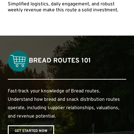
Simplified logistics, daily engagement, and robust
weekly revenue make this route a solid investment.
BREAD ROUTES 101
Fast-track your knowledge of Bread routes.
Understand how bread and snack distribution routes
operate, including supplier relationships, valuations,
and revenue potential.
GET STARTED NOW