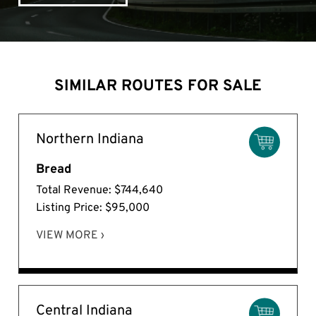
SIMILAR ROUTES FOR SALE
Northern Indiana
Bread
Total Revenue: $744,640
Listing Price: $95,000
VIEW MORE ›
Central Indiana