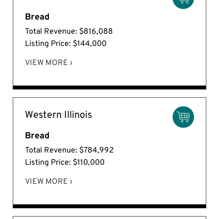
Bread
Total Revenue: $816,088
Listing Price: $144,000
VIEW MORE ›
Western Illinois
Bread
Total Revenue: $784,992
Listing Price: $110,000
VIEW MORE ›