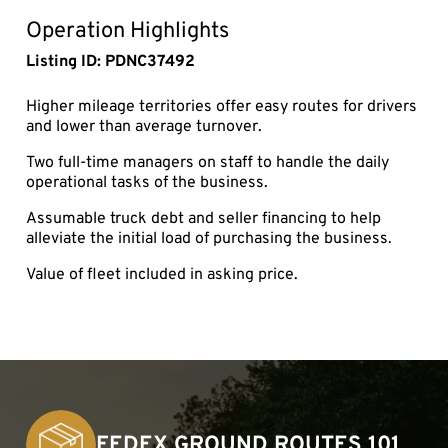
fullsc
Operation Highlights
Listing ID: PDNC37492
Higher mileage territories offer easy routes for drivers
and lower than average turnover.
Two full-time managers on staff to handle the daily
operational tasks of the business.
Assumable truck debt and seller financing to help
alleviate the initial load of purchasing the business.
Value of fleet included in asking price.
FEDEX GROUND ROUTES 101