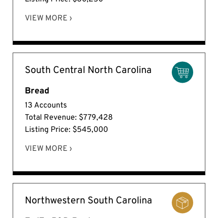
VIEW MORE ›
South Central North Carolina
Bread
13 Accounts
Total Revenue: $779,428
Listing Price: $545,000
VIEW MORE ›
Northwestern South Carolina