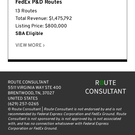
FedEx P&D Routes
13 Routes
Total Revenue: $1,475,792
Listing Price: $800,000
SBA Eligible
VIEW MORE ›
ROUTE CONSULTANT
5511 VIRGINIA WAY STE 400
BRENTWOOD, TN, 37027
UNITED STATES
(629) 257-0265
© Route Consultant |
Route Consultant is not endorsed by and is not
recommended by Federal Express Corporation and FedEx Ground. Route
Consultant is not sponsored by, is not approved by, is not associated
with, and has no connection whatsoever with Federal Express
Corporation or FedEx Ground.