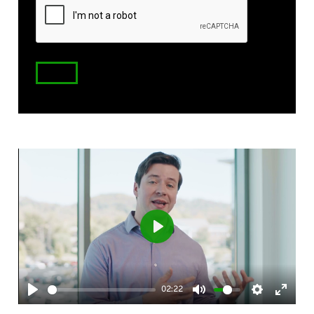
Code
Play
02:22
Play
Mute
Settings
Enter