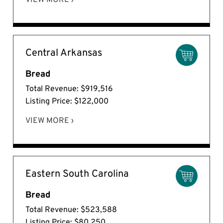
VIEW MORE ›
Central Arkansas
Bread
Total Revenue: $919,516
Listing Price: $122,000
VIEW MORE ›
Eastern South Carolina
Bread
Total Revenue: $523,588
Listing Price: $80,250