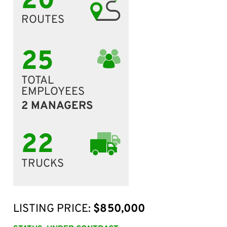
20
ROUTES
25
TOTAL
EMPLOYEES
2 MANAGERS
22
TRUCKS
LISTING PRICE:
$850,000