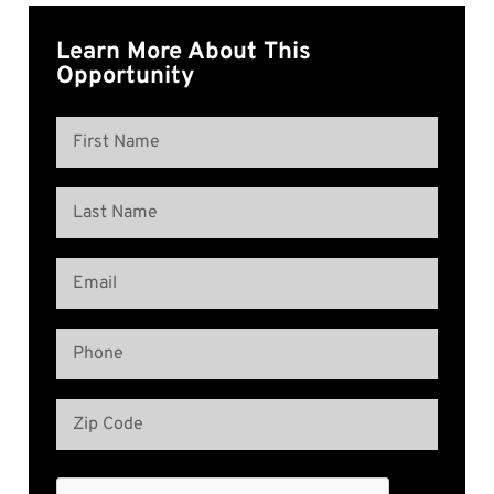
Learn More About This
Opportunity
Name
(Required)
First
Name
Last
Email
Name
(Required)
Phone
(Required)
Address
(Required)
Zip