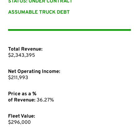
STATUS: UNDER CONTRACT
ASSUMABLE TRUCK DEBT
Total Revenue:
$2,343,395
Net Operating Income:
$211,993
Price as a %
of Revenue:
36.27%
Fleet Value:
$296,000