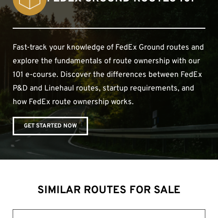
Fast-track your knowledge of FedEx Ground routes and
explore the fundamentals of route ownership with our
101 e-course. Discover the differences between FedEx
P&D and Linehaul routes, startup requirements, and
how FedEx route ownership works.
GET STARTED NOW
SIMILAR ROUTES FOR SALE