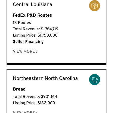
Central Louisiana
FedEx P&D Routes
13 Routes
Total Revenue: $1,764,719
Listing Price: $1,750,000
Seller Financing
VIEW MORE ›
Northeastern North Carolina
Bread
Total Revenue: $931,164
Listing Price: $132,000