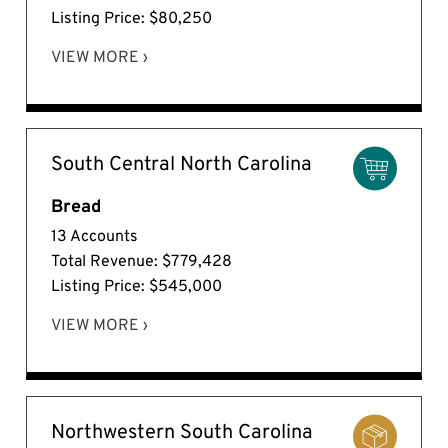
Listing Price: $80,250
VIEW MORE ›
South Central North Carolina
Bread
13 Accounts
Total Revenue: $779,428
Listing Price: $545,000
VIEW MORE ›
Northwestern South Carolina