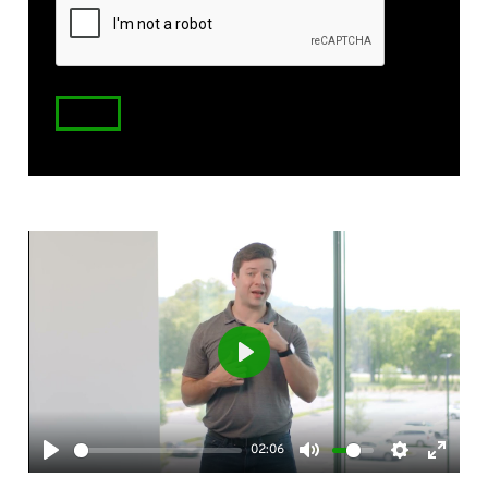
Code
Play
02:06
Play
Mute
Settings
Enter