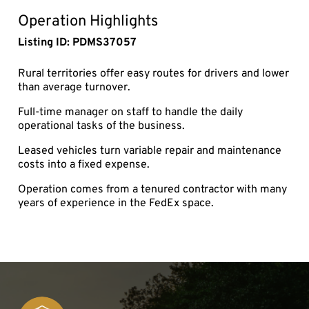
fullsc
Operation Highlights
Listing ID: PDMS37057
Rural territories offer easy routes for drivers and lower
than average turnover.
Full-time manager on staff to handle the daily
operational tasks of the business.
Leased vehicles turn variable repair and maintenance
costs into a fixed expense.
Operation comes from a tenured contractor with many
years of experience in the FedEx space.