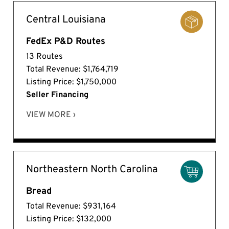
Central Louisiana
FedEx P&D Routes
13 Routes
Total Revenue: $1,764,719
Listing Price: $1,750,000
Seller Financing
VIEW MORE ›
Northeastern North Carolina
Bread
Total Revenue: $931,164
Listing Price: $132,000