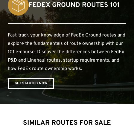
FEDEX GROUND ROUTES 101
Fast-track your knowledge of FedEx Ground routes and
explore the fundamentals of route ownership with our
101 e-course. Discover the differences between FedEx
P&D and Linehaul routes, startup requirements, and
how FedEx route ownership works.
GET STARTED NOW
SIMILAR ROUTES FOR SALE