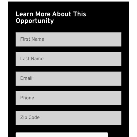
Learn More About This
Opportunity
Name
(Required)
First
Name
Last
Email
Name
(Required)
Phone
(Required)
Address
(Required)
Zip