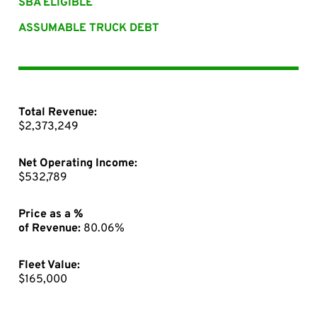
SBA ELIGIBLE
ASSUMABLE TRUCK DEBT
Total Revenue:
$2,373,249
Net Operating Income:
$532,789
Price as a %
of Revenue:
80.06%
Fleet Value:
$165,000