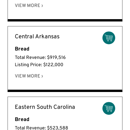
VIEW MORE ›
Central Arkansas
Bread
Total Revenue: $919,516
Listing Price: $122,000
VIEW MORE ›
Eastern South Carolina
Bread
Total Revenue: $523,588