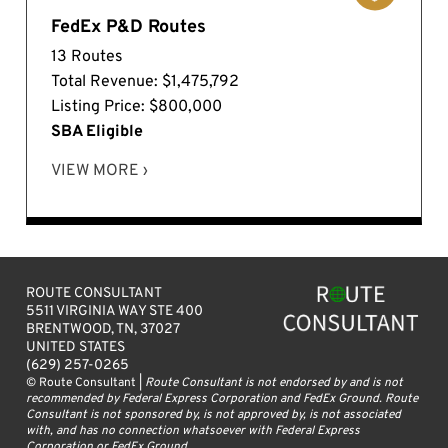
FedEx P&D Routes
13 Routes
Total Revenue: $1,475,792
Listing Price: $800,000
SBA Eligible
VIEW MORE ›
ROUTE CONSULTANT
5511 VIRGINIA WAY STE 400
BRENTWOOD, TN, 37027
UNITED STATES
(629) 257-0265
© Route Consultant |
Route Consultant is not endorsed by and is not
recommended by Federal Express Corporation and FedEx Ground. Route
Consultant is not sponsored by, is not approved by, is not associated
with, and has no connection whatsoever with Federal Express
Corporation or FedEx Ground.