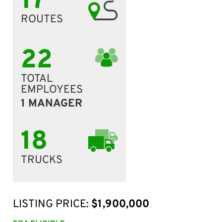
17
ROUTES
22
TOTAL
EMPLOYEES
1 MANAGER
18
TRUCKS
LISTING PRICE:
$1,900,000