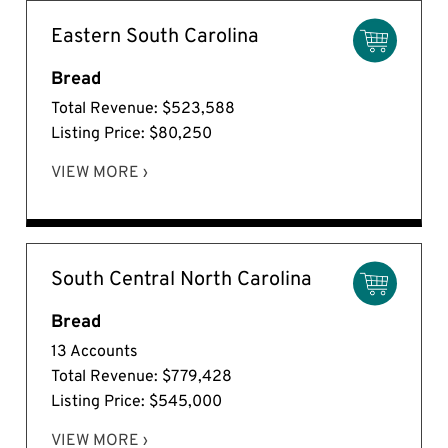
Eastern South Carolina
Bread
Total Revenue: $523,588
Listing Price: $80,250
VIEW MORE ›
South Central North Carolina
Bread
13 Accounts
Total Revenue: $779,428
Listing Price: $545,000
VIEW MORE ›