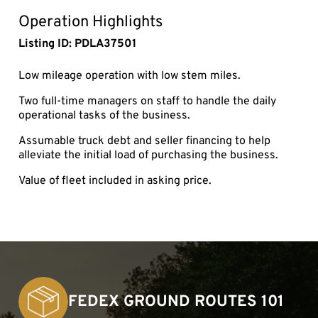
fullsc
Operation Highlights
Listing ID: PDLA37501
Low mileage operation with low stem miles.
Two full-time managers on staff to handle the daily
operational tasks of the business.
Assumable truck debt and seller financing to help
alleviate the initial load of purchasing the business.
Value of fleet included in asking price.
FEDEX GROUND ROUTES 101