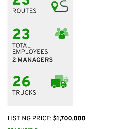
23
ROUTES
23
TOTAL
EMPLOYEES
2 MANAGERS
26
TRUCKS
LISTING PRICE:
$1,700,000