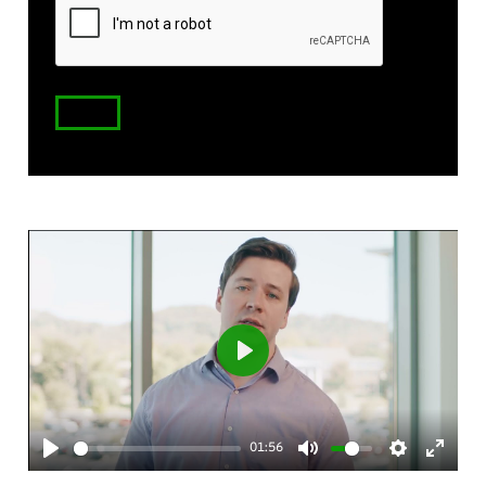
Code
Play
01:56
Play
Mute
Settings
Enter