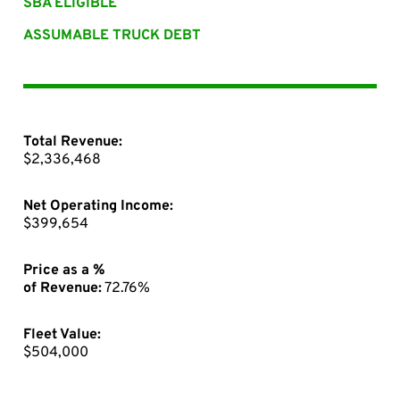
SBA ELIGIBLE
ASSUMABLE TRUCK DEBT
Total Revenue:
$2,336,468
Net Operating Income:
$399,654
Price as a %
of Revenue:
72.76%
Fleet Value:
$504,000