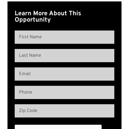
Learn More About This
Opportunity
Name
(Required)
First
Name
Last
Email
Name
(Required)
Phone
(Required)
Address
(Required)
Zip