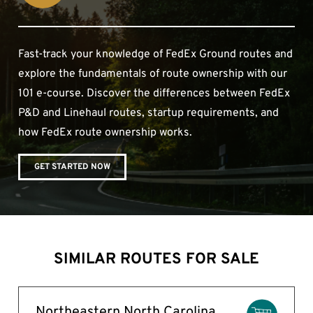
Fast-track your knowledge of FedEx Ground routes and
explore the fundamentals of route ownership with our
101 e-course. Discover the differences between FedEx
P&D and Linehaul routes, startup requirements, and
how FedEx route ownership works.
GET STARTED NOW
SIMILAR ROUTES FOR SALE
Northeastern North Carolina