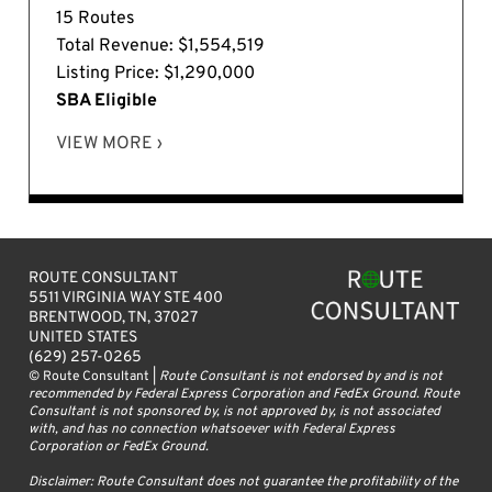
15 Routes
Total Revenue: $1,554,519
Listing Price: $1,290,000
SBA Eligible
VIEW MORE ›
ROUTE CONSULTANT
5511 VIRGINIA WAY STE 400
BRENTWOOD, TN, 37027
UNITED STATES
(629) 257-0265
© Route Consultant |
Route Consultant is not endorsed by and is not
recommended by Federal Express Corporation and FedEx Ground. Route
Consultant is not sponsored by, is not approved by, is not associated
with, and has no connection whatsoever with Federal Express
Corporation or FedEx Ground.
Disclaimer: Route Consultant does not guarantee the profitability of the