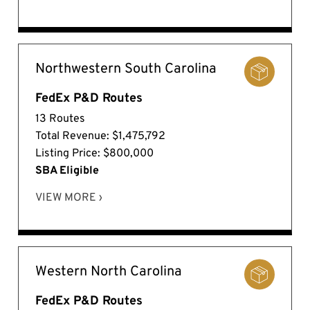
Northwestern South Carolina
FedEx P&D Routes
13 Routes
Total Revenue: $1,475,792
Listing Price: $800,000
SBA Eligible
VIEW MORE ›
Western North Carolina
FedEx P&D Routes