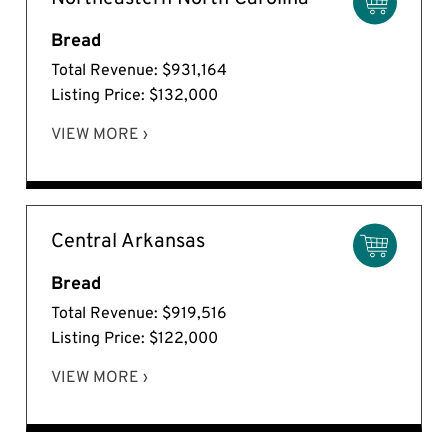
Bread
Total Revenue: $931,164
Listing Price: $132,000
VIEW MORE ›
Central Arkansas
Bread
Total Revenue: $919,516
Listing Price: $122,000
VIEW MORE ›