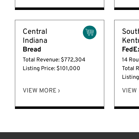
Central
Sout
Indiana
Kent
Bread
FedE
Total Revenue: $772,304
14 Rou
Listing Price: $101,000
Total 
Listin
VIEW MORE ›
VIEW 