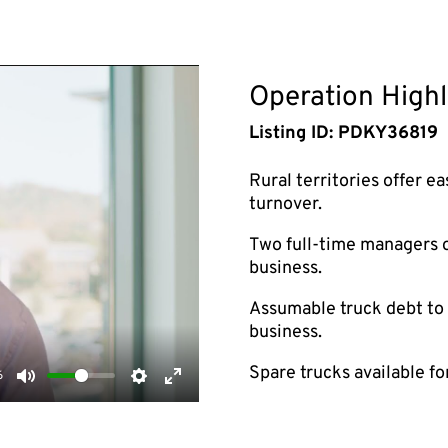
Operation Highl
Listing ID: PDKY36819
Rural territories offer e
turnover.
Two full-time managers on
business.
Assumable truck debt to h
business.
Spare trucks available f
6
Mute
Settings
Enter
fullscreen