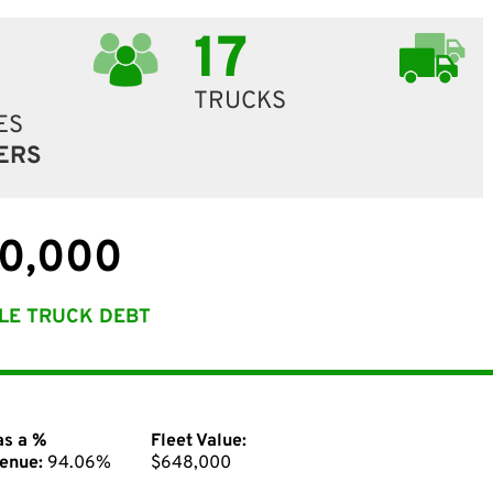
17
TRUCKS
ES
ERS
0,000
LE TRUCK DEBT
as a %
Fleet Value:
enue:
94.06%
$648,000