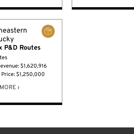
heastern
ucky
x P&D Routes
tes
Revenue: $1,620,916
g Price: $1,250,000
MORE ›