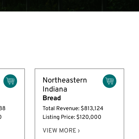
Northeastern
Indiana
Bread
088
Total Revenue: $813,124
0
Listing Price: $120,000
VIEW MORE ›