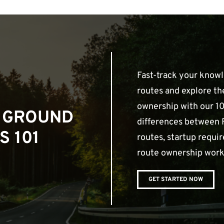
Fast-track your know
routes and explore th
ownership with our 10
 GROUND
differences between 
S 101
routes, startup requ
route ownership work
GET STARTED NOW