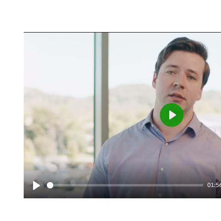
Play
01:5
Play