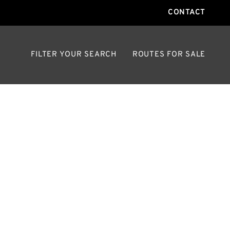
CONTACT
FILTER YOUR SEARCH
ROUTES FOR SALE