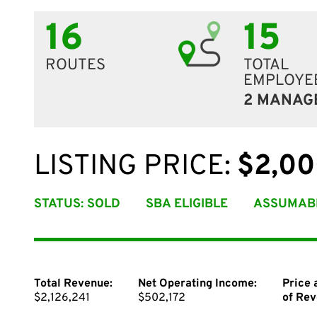
16
15
ROUTES
TOTAL
EMPLOYE
2 MANAG
LISTING PRICE:
$2,00
STATUS: SOLD
SBA ELIGIBLE
ASSUMAB
Total Revenue:
Net Operating Income:
Price 
$2,126,241
$502,172
of Rev