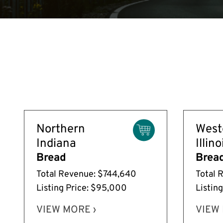
Northern
West
Indiana
Illino
Bread
Brea
Total Revenue: $744,640
Total 
Listing Price: $95,000
Listin
VIEW MORE ›
VIEW 