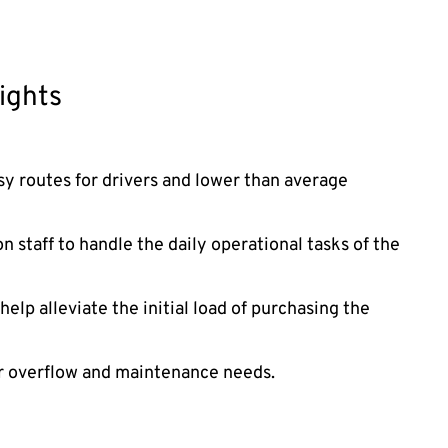
ights
asy routes for drivers and lower than average
 staff to handle the daily operational tasks of the
elp alleviate the initial load of purchasing the
or overflow and maintenance needs.