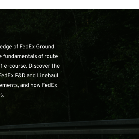
ledge of FedEx Ground
e fundamentals of route
1 e-course. Discover the
FedEx P&D and Linehaul
irements, and how FedEx
s.