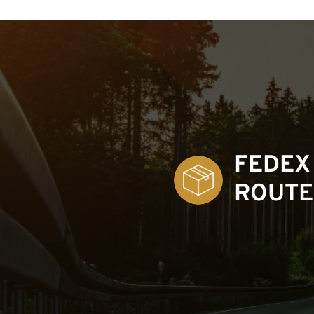
FEDEX
ROUTE