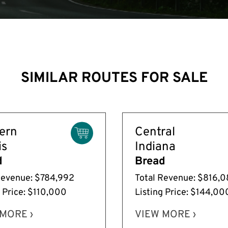
SIMILAR ROUTES FOR SALE
ern
Central
is
Indiana
d
Bread
Revenue: $784,992
Total Revenue: $816,
g Price: $110,000
Listing Price: $144,00
MORE ›
VIEW MORE ›