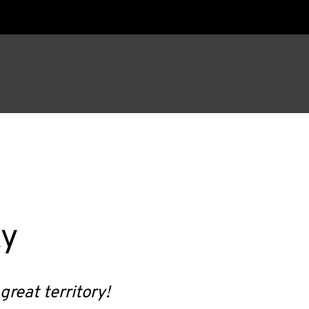
ky
great territory!