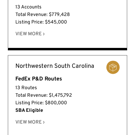
13 Accounts
Total Revenue: $779,428
Listing Price: $545,000
VIEW MORE ›
Northwestern South Carolina
FedEx P&D Routes
13 Routes
Total Revenue: $1,475,792
Listing Price: $800,000
SBA Eligible
VIEW MORE ›