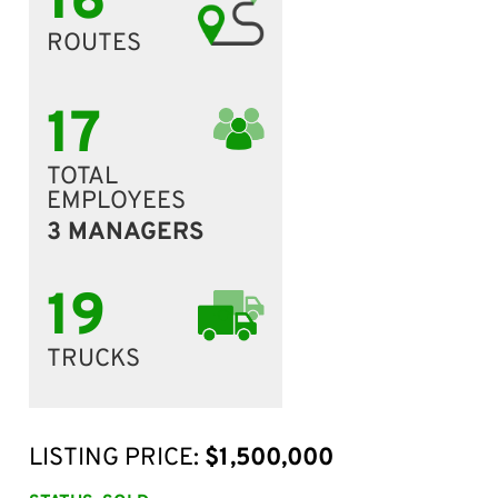
16
ROUTES
17
TOTAL
EMPLOYEES
3 MANAGERS
19
TRUCKS
LISTING PRICE:
$1,500,000