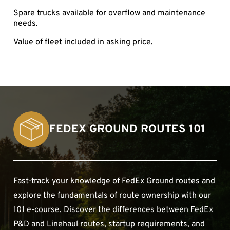
Spare trucks available for overflow and maintenance
needs.
Value of fleet included in asking price.
FEDEX GROUND ROUTES 101
Fast-track your knowledge of FedEx Ground routes and
explore the fundamentals of route ownership with our
101 e-course. Discover the differences between FedEx
P&D and Linehaul routes, startup requirements, and