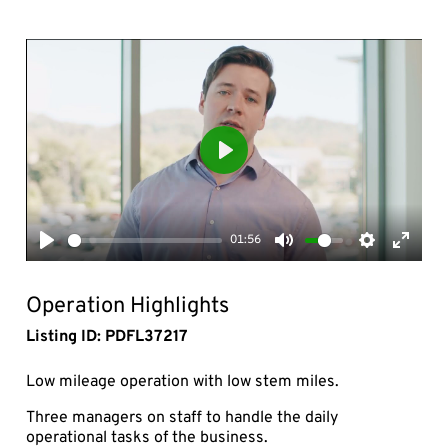
Play
01:56
Play
Mute
Settings
Enter
fullsc
Operation Highlights
Listing ID: PDFL37217
Low mileage operation with low stem miles.
Three managers on staff to handle the daily
operational tasks of the business.