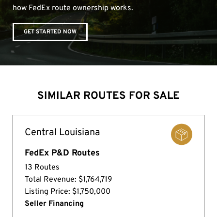
how FedEx route ownership works.
GET STARTED NOW
SIMILAR ROUTES FOR SALE
Central Louisiana
FedEx P&D Routes
13 Routes
Total Revenue: $1,764,719
Listing Price: $1,750,000
Seller Financing