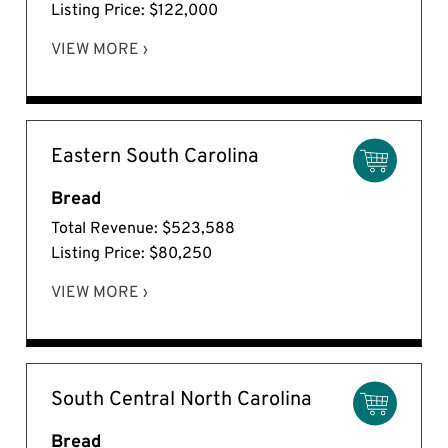
Listing Price: $122,000
VIEW MORE ›
Eastern South Carolina
Bread
Total Revenue: $523,588
Listing Price: $80,250
VIEW MORE ›
South Central North Carolina
Bread