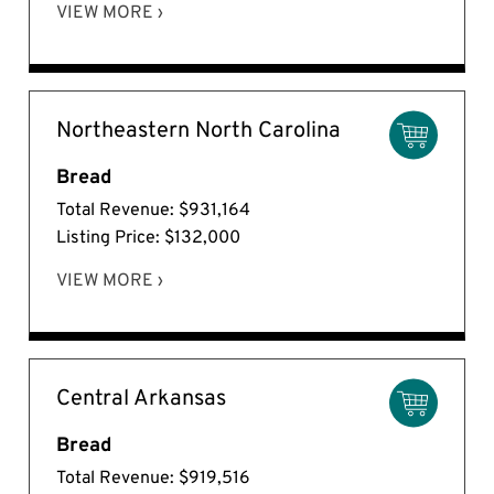
VIEW MORE ›
Northeastern North Carolina
Bread
Total Revenue: $931,164
Listing Price: $132,000
VIEW MORE ›
Central Arkansas
Bread
Total Revenue: $919,516