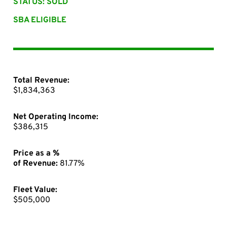
STATUS: SOLD
SBA ELIGIBLE
Total Revenue:
$1,834,363
Net Operating Income:
$386,315
Price as a %
of Revenue:
81.77%
Fleet Value:
$505,000