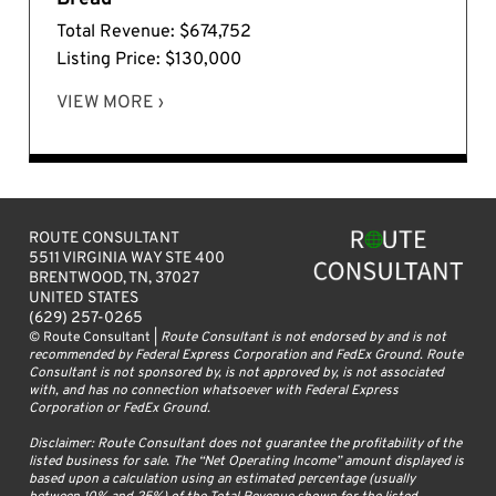
Total Revenue: $674,752
Listing Price: $130,000
VIEW MORE ›
ROUTE CONSULTANT
5511 VIRGINIA WAY STE 400
BRENTWOOD, TN, 37027
UNITED STATES
(629) 257-0265
© Route Consultant |
Route Consultant is not endorsed by and is not
recommended by Federal Express Corporation and FedEx Ground. Route
Consultant is not sponsored by, is not approved by, is not associated
with, and has no connection whatsoever with Federal Express
Corporation or FedEx Ground.
Disclaimer: Route Consultant does not guarantee the profitability of the
listed business for sale. The “Net Operating Income” amount displayed is
based upon a calculation using an estimated percentage (usually