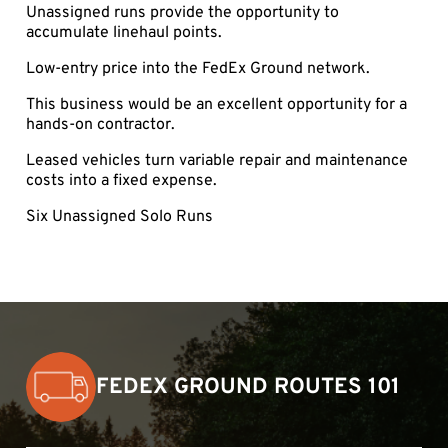
Unassigned runs provide the opportunity to
accumulate linehaul points.
Low-entry price into the FedEx Ground network.
This business would be an excellent opportunity for a
hands-on contractor.
Leased vehicles turn variable repair and maintenance
costs into a fixed expense.
Six Unassigned Solo Runs
FEDEX GROUND ROUTES 101