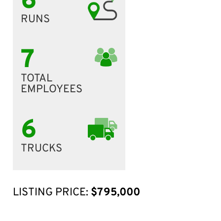
6
RUNS
7
TOTAL
EMPLOYEES
6
TRUCKS
LISTING PRICE:
$795,000