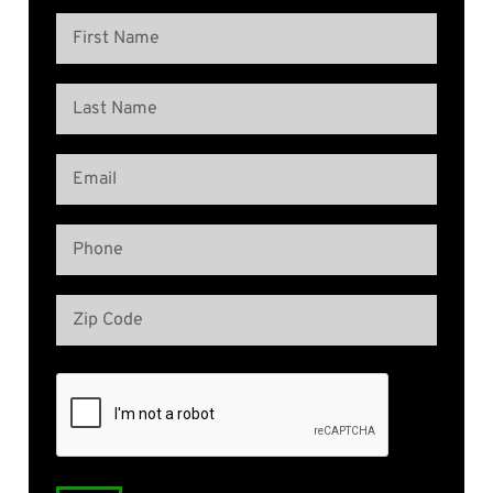
Name
(Required)
First
Name
Last
Email
Name
(Required)
Phone
(Required)
Address
(Required)
Zip
Code