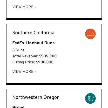
VIEW MORE ›
Southern California
FedEx Linehaul Runs
3 Runs
Total Revenue: $939,900
Listing Price: $900,000
VIEW MORE ›
Northwestern Oregon
Bread