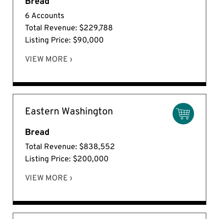
Bread
6 Accounts
Total Revenue: $229,788
Listing Price: $90,000
VIEW MORE ›
Eastern Washington
Bread
Total Revenue: $838,552
Listing Price: $200,000
VIEW MORE ›