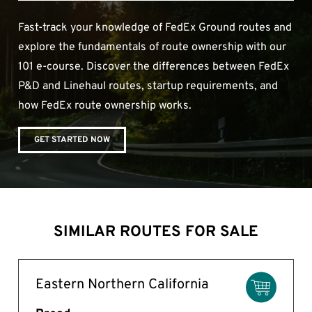
Fast-track your knowledge of FedEx Ground routes and
explore the fundamentals of route ownership with our
101 e-course. Discover the differences between FedEx
P&D and Linehaul routes, startup requirements, and
how FedEx route ownership works.
GET STARTED NOW
SIMILAR ROUTES FOR SALE
Eastern Northern California