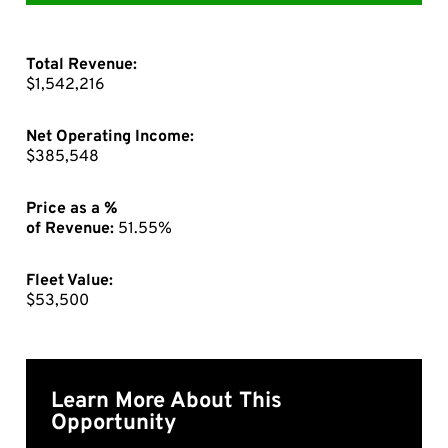
Total Revenue:
$1,542,216
Net Operating Income:
$385,548
Price as a %
of Revenue:
51.55%
Fleet Value:
$53,500
Learn More About This
Opportunity