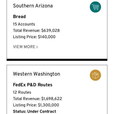
Southern Arizona
Bread
15 Accounts
Total Revenue: $639,028
Listing Price: $140,000
VIEW MORE ›
Western Washington
FedEx P&D Routes
12 Routes
Total Revenue: $1,698,622
Listing Price: $1,300,000
Status: Under Contract