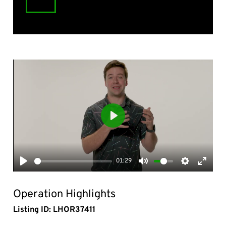
Play
01:29
Play
Mute
Settings
Enter
fullsc
Operation Highlights
Listing ID: LHOR37411