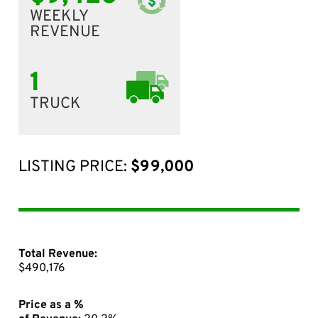
WEEKLY
REVENUE
1
TRUCK
LISTING PRICE:
$99,000
Total Revenue:
$490,176
Price as a %