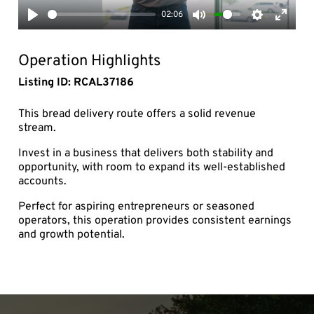
02:06
Play
Mute
Settings
Enter
fullsc
Operation Highlights
Listing ID: RCAL37186
This bread delivery route offers a solid revenue
stream.
Invest in a business that delivers both stability and
opportunity, with room to expand its well-established
accounts.
Perfect for aspiring entrepreneurs or seasoned
operators, this operation provides consistent earnings
and growth potential.