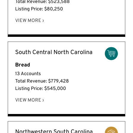
Total Revenue: $523,588
Listing Price: $80,250
VIEW MORE ›
South Central North Carolina
Bread
13 Accounts
Total Revenue: $779,428
Listing Price: $545,000
VIEW MORE ›
Northwestern South Carolina