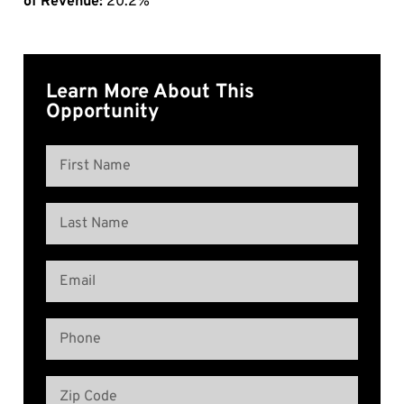
of Revenue:
20.2%
Learn More About This
Opportunity
Name
(Required)
First
Name
Last
Email
Name
(Required)
Phone
(Required)
Address