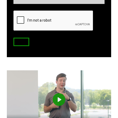
(Required)
Zip
Code
Play