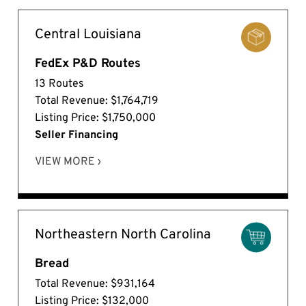
Central Louisiana
FedEx P&D Routes
13 Routes
Total Revenue: $1,764,719
Listing Price: $1,750,000
Seller Financing
VIEW MORE ›
Northeastern North Carolina
Bread
Total Revenue: $931,164
Listing Price: $132,000