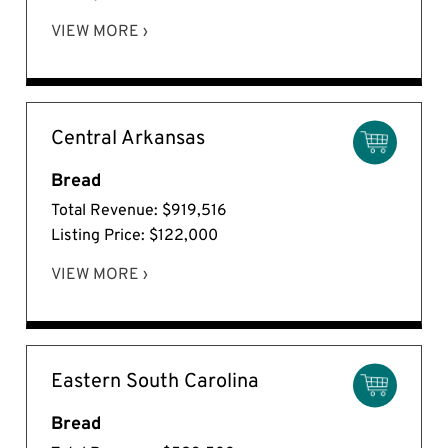
VIEW MORE ›
Central Arkansas
Bread
Total Revenue: $919,516
Listing Price: $122,000
VIEW MORE ›
Eastern South Carolina
Bread