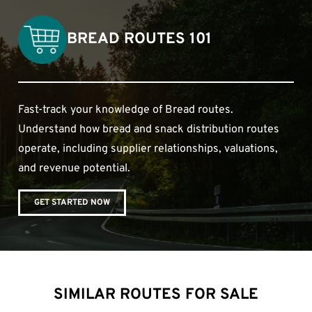
BREAD ROUTES 101
Fast-track your knowledge of Bread routes.
Understand how bread and snack distribution routes
operate, including supplier relationships, valuations,
and revenue potential.
GET STARTED NOW
SIMILAR ROUTES FOR SALE