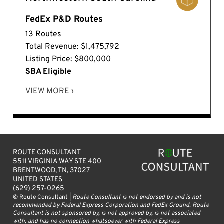
FedEx P&D Routes
13 Routes
Total Revenue: $1,475,792
Listing Price: $800,000
SBA Eligible
VIEW MORE ›
ROUTE CONSULTANT
5511 VIRGINIA WAY STE 400
BRENTWOOD, TN, 37027
UNITED STATES
(629) 257-0265
© Route Consultant |
Route Consultant is not endorsed by and is not
recommended by Federal Express Corporation and FedEx Ground. Route
Consultant is not sponsored by, is not approved by, is not associated
with, and has no connection whatsoever with Federal Express