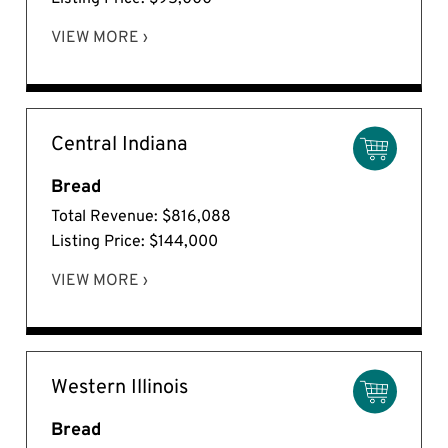
VIEW MORE ›
Central Indiana
Bread
Total Revenue: $816,088
Listing Price: $144,000
VIEW MORE ›
Western Illinois
Bread