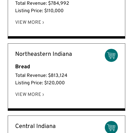
Total Revenue: $784,992
Listing Price: $110,000
VIEW MORE ›
Northeastern Indiana
Bread
Total Revenue: $813,124
Listing Price: $120,000
VIEW MORE ›
Central Indiana