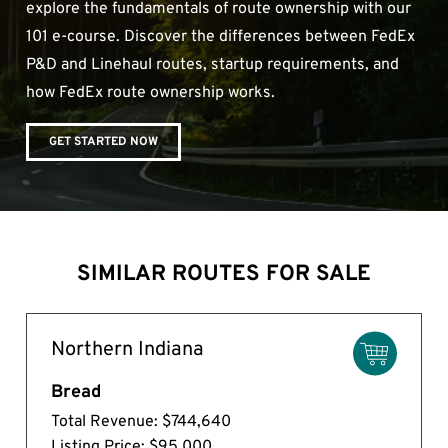
explore the fundamentals of route ownership with our
101 e-course. Discover the differences between FedEx
P&D and Linehaul routes, startup requirements, and
how FedEx route ownership works.
GET STARTED NOW
SIMILAR ROUTES FOR SALE
Northern Indiana
Bread
Total Revenue: $744,640
Listing Price: $95,000