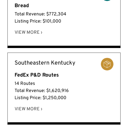
Bread
Total Revenue: $772,304
Listing Price: $101,000
VIEW MORE ›
Southeastern Kentucky
FedEx P&D Routes
14 Routes
Total Revenue: $1,620,916
Listing Price: $1,250,000
VIEW MORE ›