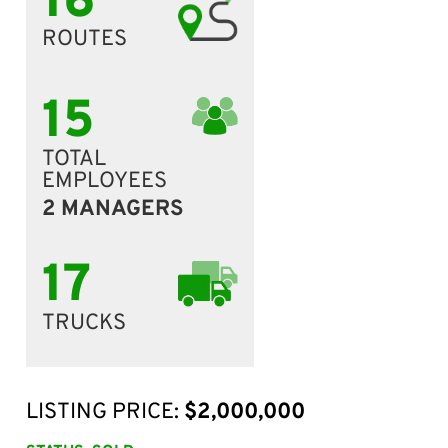
16
ROUTES
15
TOTAL
EMPLOYEES
2 MANAGERS
17
TRUCKS
LISTING PRICE:
$2,000,000