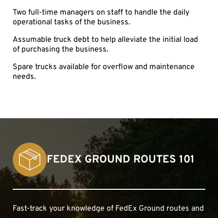
Two full-time managers on staff to handle the daily
operational tasks of the business.
Assumable truck debt to help alleviate the initial load
of purchasing the business.
Spare trucks available for overflow and maintenance
needs.
FEDEX GROUND ROUTES 101
Fast-track your knowledge of FedEx Ground routes and