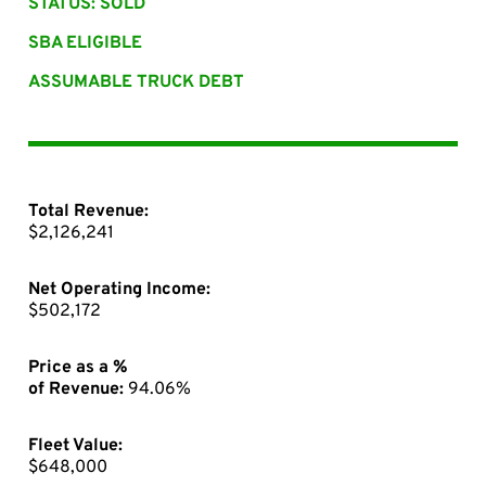
STATUS: SOLD
SBA ELIGIBLE
ASSUMABLE TRUCK DEBT
Total Revenue:
$2,126,241
Net Operating Income:
$502,172
Price as a %
of Revenue:
94.06%
Fleet Value:
$648,000