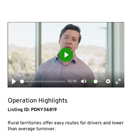
Play
01:56
Play
Mute
Settings
Enter
fullsc
Operation Highlights
Listing ID: PDKY36819
Rural territories offer easy routes for drivers and lower
than average turnover.