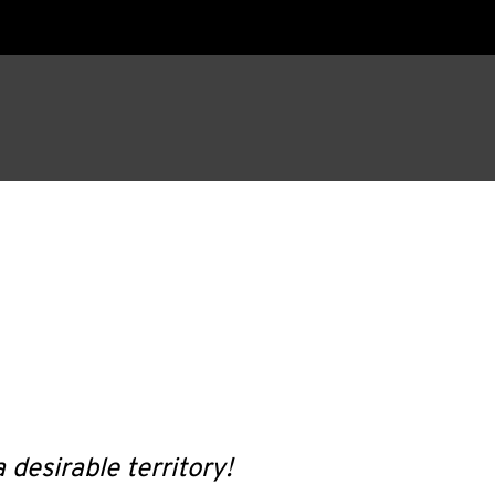
 desirable territory!