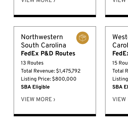
VIEW MORE ›
VIEW 
Northwestern
West
South Carolina
Caro
FedEx P&D Routes
FedE
13 Routes
15 Rou
Total Revenue: $1,475,792
Total 
Listing Price: $800,000
Listin
SBA Eligible
SBA El
VIEW MORE ›
VIEW 