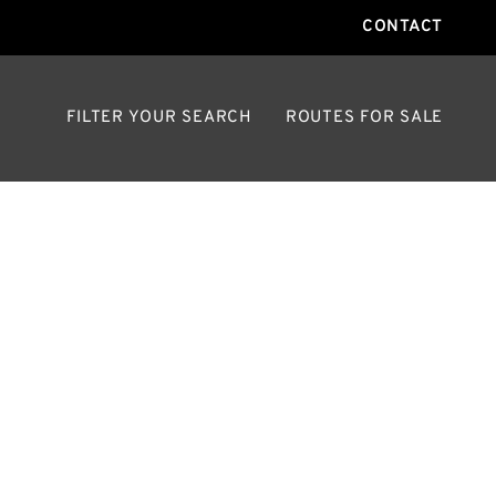
CONTACT
FILTER YOUR SEARCH
ROUTES FOR SALE