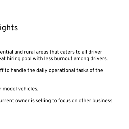
ights
dential and rural areas that caters to all driver
eat hiring pool with less burnout among drivers.
f to handle the daily operational tasks of the
r model vehicles.
urrent owner is selling to focus on other business