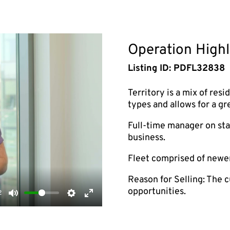
Operation Highl
Listing ID: PDFL32838
Territory is a mix of resi
types and allows for a gr
Full-time manager on staf
business.
Fleet comprised of newe
Reason for Selling: The c
opportunities.
2
Mute
Settings
Enter
fullscreen