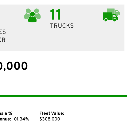
11
TRUCKS
ES
ER
0,000
as a %
Fleet Value:
enue:
101.34%
$308,000