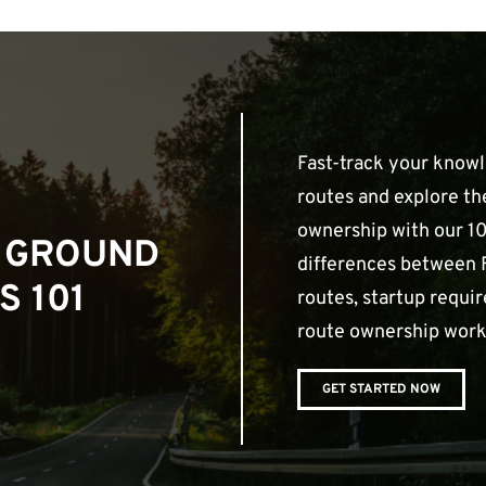
Fast-track your know
routes and explore th
ownership with our 10
 GROUND
differences between 
S 101
routes, startup requ
route ownership work
GET STARTED NOW