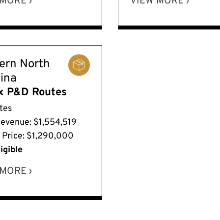
MORE ›
VIEW MORE ›
ern North
lina
x P&D Routes
tes
Revenue: $1,554,519
g Price: $1,290,000
igible
MORE ›