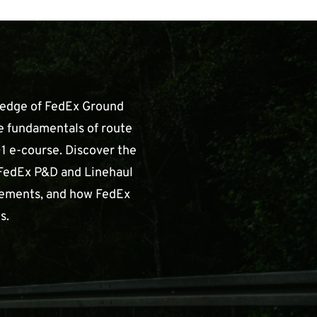
ledge of FedEx Ground
e fundamentals of route
1 e-course. Discover the
FedEx P&D and Linehaul
irements, and how FedEx
s.