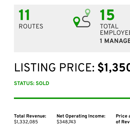
11
15
ROUTES
TOTAL
EMPLOYE
1 MANAG
LISTING PRICE:
$1,35
STATUS: SOLD
Total Revenue:
Net Operating Income:
Price 
$1,332,085
$348,743
of Rev