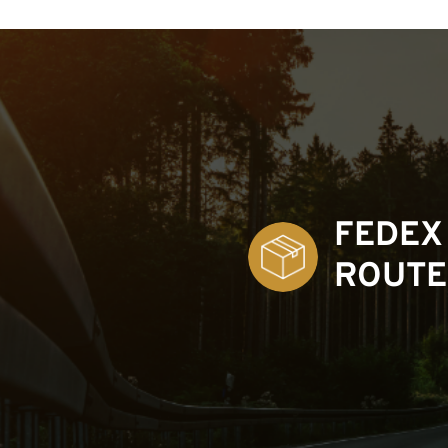
FEDEX
ROUTE