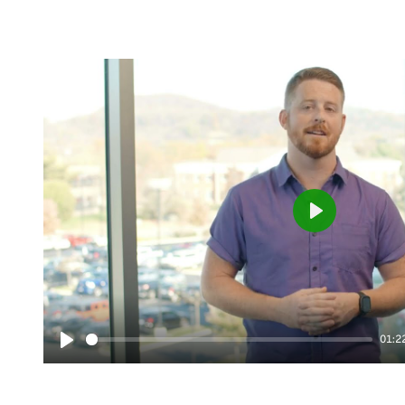
Play
01:2
Play