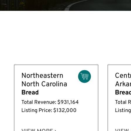
Northeastern
Cent
North Carolina
Arka
Bread
Brea
Total Revenue: $931,164
Total 
Listing Price: $132,000
Listin