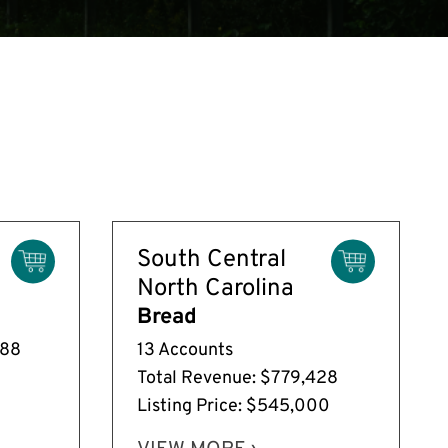
South Central
North Carolina
Bread
588
13 Accounts
Total Revenue: $779,428
Listing Price: $545,000