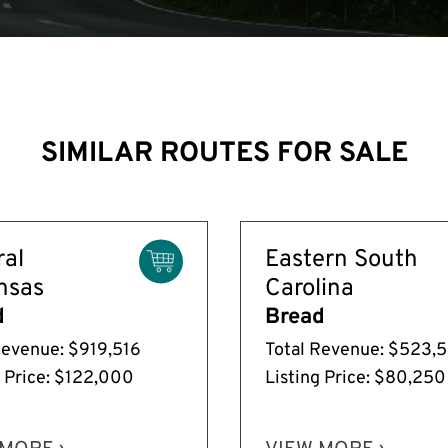
SIMILAR ROUTES FOR SALE
ral
Eastern South
nsas
Carolina
d
Bread
Revenue: $919,516
Total Revenue: $523,
g Price: $122,000
Listing Price: $80,250