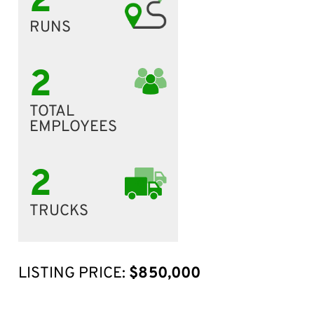
2
RUNS
2
TOTAL
EMPLOYEES
2
TRUCKS
LISTING PRICE:
$850,000