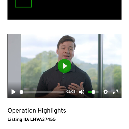
Play
02:08
Play
Mute
Settings
Enter
fullsc
Operation Highlights
Listing ID: LHVA37455