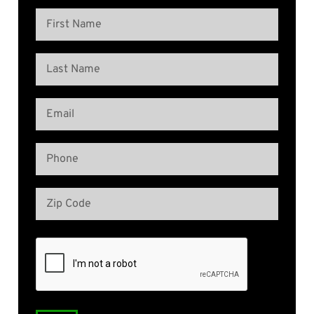
Name
(Required)
First
Name
Last
Email
Name
(Required)
Phone
(Required)
Address
(Required)
Zip
Code