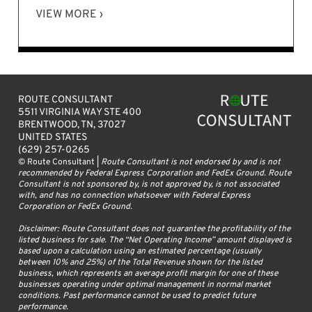
VIEW MORE ›
ROUTE CONSULTANT
5511 VIRGINIA WAY STE 400
BRENTWOOD, TN, 37027
UNITED STATES
(629) 257-0265
© Route Consultant |
Route Consultant is not endorsed by and is not
recommended by Federal Express Corporation and FedEx Ground. Route
Consultant is not sponsored by, is not approved by, is not associated
with, and has no connection whatsoever with Federal Express
Corporation or FedEx Ground.
Disclaimer: Route Consultant does not guarantee the profitability of the
listed business for sale. The “Net Operating Income” amount displayed is
based upon a calculation using an estimated percentage (usually
between 10% and 25%) of the Total Revenue shown for the listed
business, which represents an average profit margin for one of these
businesses operating under optimal management in normal market
conditions. Past performance cannot be used to predict future
performance.