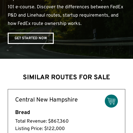
101 e-course. Discover the differences between FedEx
P&D and Linehaul routes, startup requirements, and
how FedEx route ownership works.
GET STARTED NOW
SIMILAR ROUTES FOR SALE
Central New Hampshire
Bread
Total Revenue: $867,360
Listing Price: $122,000