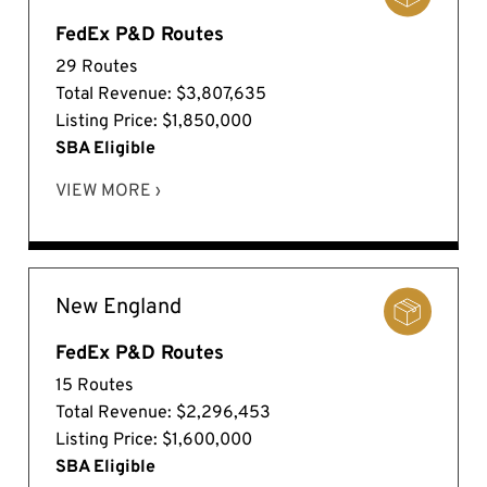
FedEx P&D Routes
29 Routes
Total Revenue: $3,807,635
Listing Price: $1,850,000
SBA Eligible
VIEW MORE ›
New England
FedEx P&D Routes
15 Routes
Total Revenue: $2,296,453
Listing Price: $1,600,000
SBA Eligible