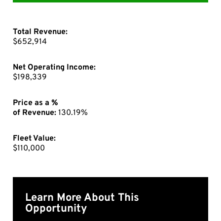
Total Revenue:
$652,914
Net Operating Income:
$198,339
Price as a %
of Revenue:
130.19%
Fleet Value:
$110,000
Learn More About This
Opportunity