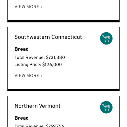
VIEW MORE ›
Southwestern Connecticut
Bread
Total Revenue: $731,380
Listing Price: $126,000
VIEW MORE ›
Northern Vermont
Bread
Total Revenue: $769,756