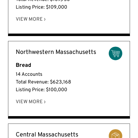
Listing Price: $109,000
VIEW MORE ›
Northwestern Massachusetts
Bread
14 Accounts
Total Revenue: $623,168
Listing Price: $100,000
VIEW MORE ›
Central Massachusetts