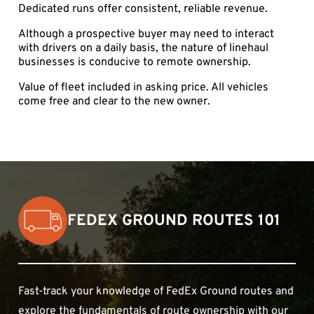
Dedicated runs offer consistent, reliable revenue.
Although a prospective buyer may need to interact
with drivers on a daily basis, the nature of linehaul
businesses is conducive to remote ownership.
Value of fleet included in asking price. All vehicles
come free and clear to the new owner.
FEDEX GROUND ROUTES 101
Fast-track your knowledge of FedEx Ground routes and
explore the fundamentals of route ownership with our